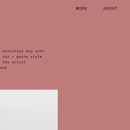
WORK
ABOUT
n evocative dip into
r cut + paste style
d the artist
book.