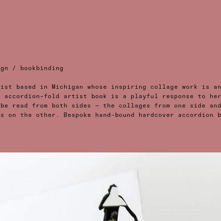
ign / bookbinding
tist based in Michigan whose inspiring collage work is a
t accordion-fold artist book is a playful response to he
 be read from both sides — the collages from one side an
es on the other. Bespoke hand-bound hardcover accordion 