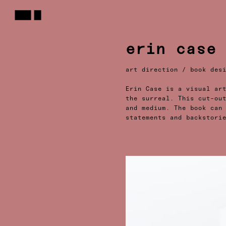
erin case
art direction / book des
Erin Case is a visual ar
the surreal. This cut-ou
and medium. The book can
statements and backstori