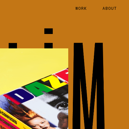
WORK
ABOUT