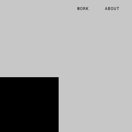
WORK
ABOUT