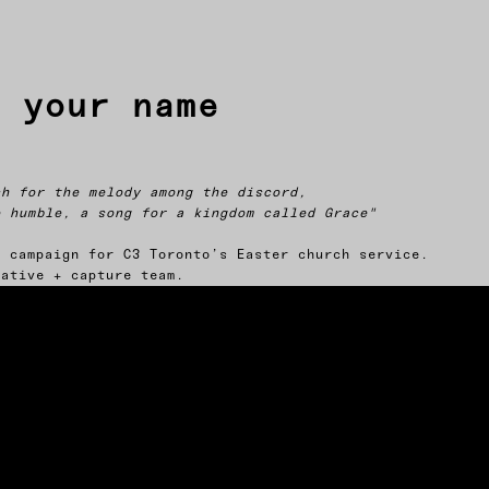
s your name
ch for the melody among the discord,
e humble, a song for a kingdom called Grace"
d campaign for C3 Toronto’s Easter church service.
eative + capture team.