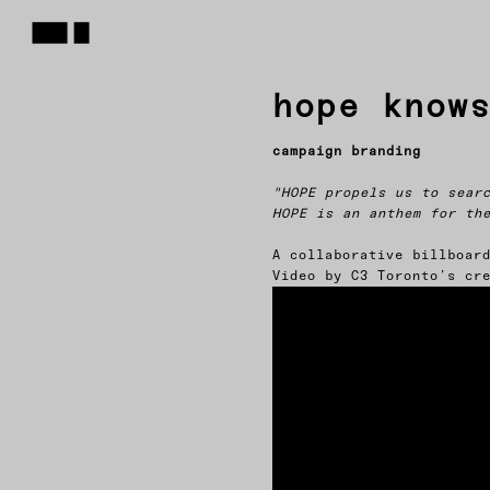
hope know
campaign branding
"HOPE propels us to sear
HOPE is an anthem for th
A collaborative billboar
Video by C3 Toronto’s cr