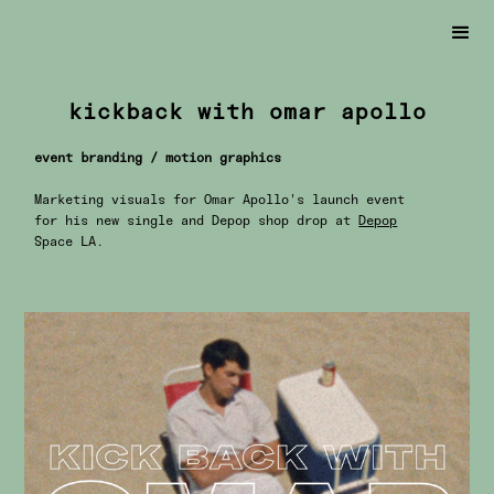
kickback with omar apollo
event branding / motion graphics
Marketing visuals for Omar Apollo's launch event
for his new single and Depop shop drop at
Depop
Space LA.