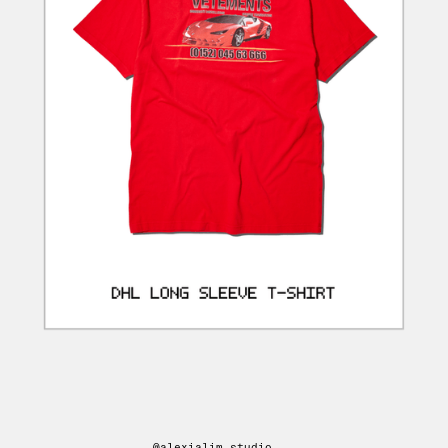
@alexialim.studio