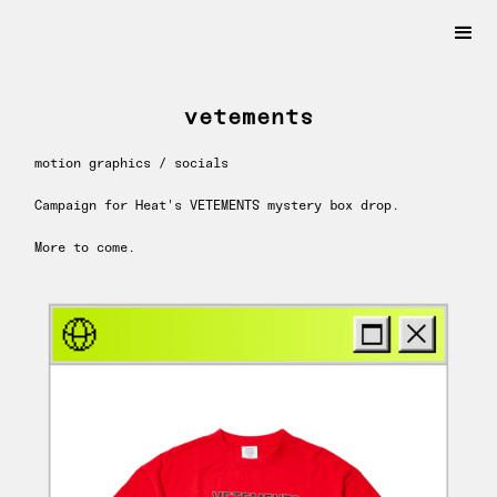
vetements
motion graphics / socials
Campaign for Heat's VETEMENTS mystery box drop.
More to come.